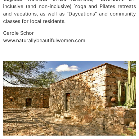
inclusive (and non-inclusive) Yoga and Pilates retreats
and vacations, as well as “Daycations” and community
classes for local residents.
Carole Schor
www.naturallybeautifulwomen.com