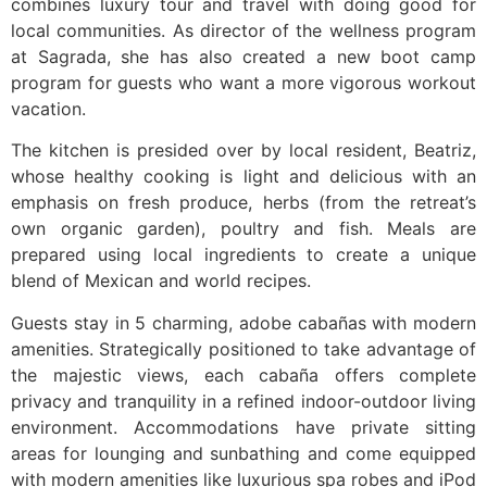
combines luxury tour and travel with doing good for
local communities. As director of the wellness program
at Sagrada, she has also created a new boot camp
program for guests who want a more vigorous workout
vacation.
The kitchen is presided over by local resident, Beatriz,
whose healthy cooking is light and delicious with an
emphasis on fresh produce, herbs (from the retreat’s
own organic garden), poultry and fish. Meals are
prepared using local ingredients to create a unique
blend of Mexican and world recipes.
Guests stay in 5 charming, adobe cabañas with modern
amenities. Strategically positioned to take advantage of
the majestic views, each cabaña offers complete
privacy and tranquility in a refined indoor-outdoor living
environment. Accommodations have private sitting
areas for lounging and sunbathing and come equipped
with modern amenities like luxurious spa robes and iPod