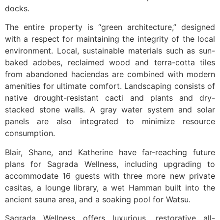
docks.
The entire property is “green architecture,” designed
with a respect for maintaining the integrity of the local
environment. Local, sustainable materials such as sun-
baked adobes, reclaimed wood and terra-cotta tiles
from abandoned haciendas are combined with modern
amenities for ultimate comfort. Landscaping consists of
native drought-resistant cacti and plants and dry-
stacked stone walls. A gray water system and solar
panels are also integrated to minimize resource
consumption.
Blair, Shane, and Katherine have far-reaching future
plans for Sagrada Wellness, including upgrading to
accommodate 16 guests with three more new private
casitas, a lounge library, a wet Hamman built into the
ancient sauna area, and a soaking pool for Watsu.
Sagrada Wellness offers luxurious, restorative all-