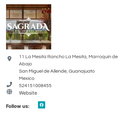
11 La Mesita Rancho La Mesita, Marroquín de
Abajo
San Miguel de Allende, Guanajuato
Mexico
524151008455
Website
Follow us: