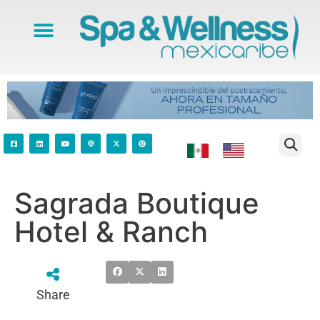
Sagrada Boutique
Hotel & Ranch
Share