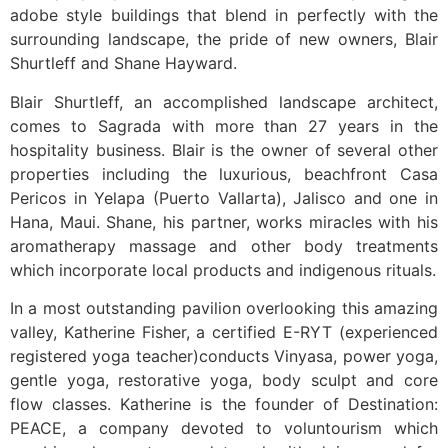
adobe style buildings that blend in perfectly with the
surrounding landscape, the pride of new owners, Blair
Shurtleff and Shane Hayward.
Blair Shurtleff, an accomplished landscape architect,
comes to Sagrada with more than 27 years in the
hospitality business. Blair is the owner of several other
properties including the luxurious, beachfront Casa
Pericos in Yelapa (Puerto Vallarta), Jalisco and one in
Hana, Maui. Shane, his partner, works miracles with his
aromatherapy massage and other body treatments
which incorporate local products and indigenous rituals.
In a most outstanding pavilion overlooking this amazing
valley, Katherine Fisher, a certified E-RYT (experienced
registered yoga teacher)conducts Vinyasa, power yoga,
gentle yoga, restorative yoga, body sculpt and core
flow classes. Katherine is the founder of Destination:
PEACE, a company devoted to voluntourism which