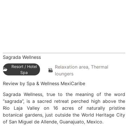
Sagrada Wellness
Resort / Hotel
Relaxation area, Thermal
Spa
loungers
Review by Spa & Wellness MexiCaribe
Sagrada Wellness, true to the meaning of the word
“sagrada”, is a sacred retreat perched high above the
Rio Laja Valley on 16 acres of naturally pristine
botanical gardens, just outside the World Heritage City
of San Miguel de Allende, Guanajuato, Mexico.