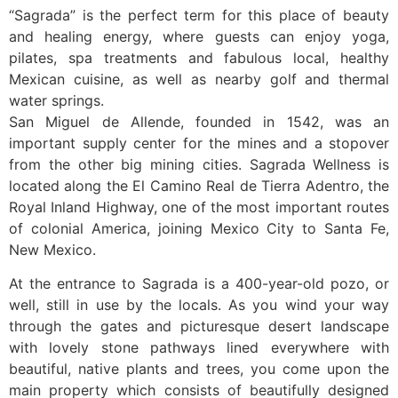
“Sagrada” is the perfect term for this place of beauty
and healing energy, where guests can enjoy yoga,
pilates, spa treatments and fabulous local, healthy
Mexican cuisine, as well as nearby golf and thermal
water springs.
San Miguel de Allende, founded in 1542, was an
important supply center for the mines and a stopover
from the other big mining cities. Sagrada Wellness is
located along the El Camino Real de Tierra Adentro, the
Royal Inland Highway, one of the most important routes
of colonial America, joining Mexico City to Santa Fe,
New Mexico.
At the entrance to Sagrada is a 400-year-old pozo, or
well, still in use by the locals. As you wind your way
through the gates and picturesque desert landscape
with lovely stone pathways lined everywhere with
beautiful, native plants and trees, you come upon the
main property which consists of beautifully designed