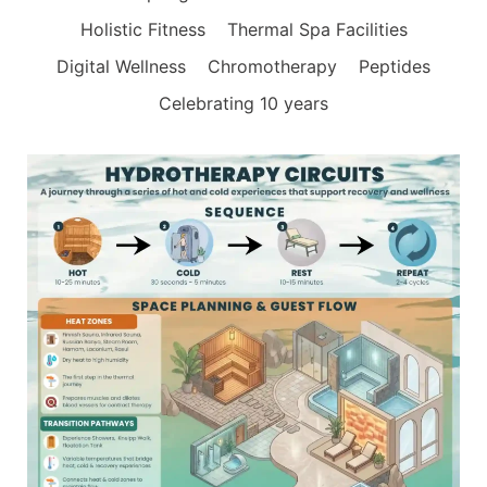
Holistic Fitness
Thermal Spa Facilities
Digital Wellness
Chromotherapy
Peptides
Celebrating 10 years