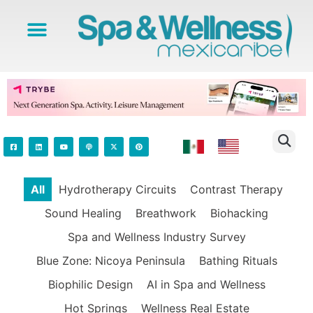
All
Hydrotherapy Circuits
Contrast Therapy
Sound Healing
Breathwork
Biohacking
Spa and Wellness Industry Survey
Blue Zone: Nicoya Peninsula
Bathing Rituals
Biophilic Design
AI in Spa and Wellness
Hot Springs
Wellness Real Estate