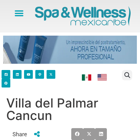
Villa del Palmar
Cancun
Share