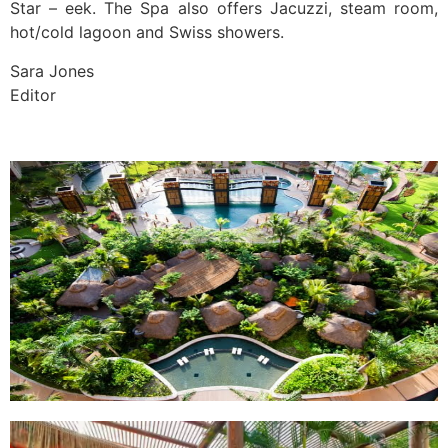
Star – eek. The Spa also offers Jacuzzi, steam room,
hot/cold lagoon and Swiss showers.
Sara Jones
Editor