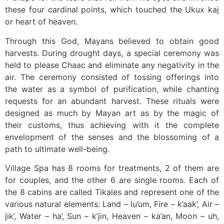
these four cardinal points, which touched the Ukux kaj
or heart of heaven.
Through this God, Mayans believed to obtain good
harvests. During drought days, a special ceremony was
held to please Chaac and eliminate any negativity in the
air. The ceremony consisted of tossing offerings into
the water as a symbol of purification, while chanting
requests for an abundant harvest. These rituals were
designed as much by Mayan art as by the magic of
their customs, thus achieving with it the complete
envelopment of the senses and the blossoming of a
path to ultimate well-being.
Village Spa has 8 rooms for treatments, 2 of them are
for couples, and the other 6 are single rooms. Each of
the 8 cabins are called Tikales and represent one of the
various natural elements: Land – lu’um, Fire – k’aak’, Air –
jik’, Water – ha’, Sun – k’jin, Heaven – ka’an, Moon – uh,