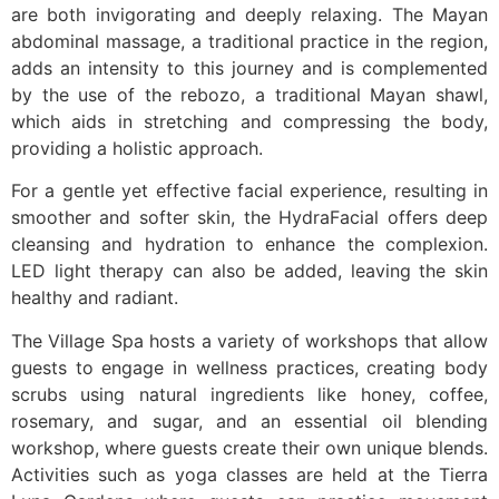
are both invigorating and deeply relaxing. The Mayan
abdominal massage, a traditional practice in the region,
adds an intensity to this journey and is complemented
by the use of the rebozo, a traditional Mayan shawl,
which aids in stretching and compressing the body,
providing a holistic approach.
For a gentle yet effective facial experience, resulting in
smoother and softer skin, the HydraFacial offers deep
cleansing and hydration to enhance the complexion.
LED light therapy can also be added, leaving the skin
healthy and radiant.
The Village Spa hosts a variety of workshops that allow
guests to engage in wellness practices, creating body
scrubs using natural ingredients like honey, coffee,
rosemary, and sugar, and an essential oil blending
workshop, where guests create their own unique blends.
Activities such as yoga classes are held at the Tierra