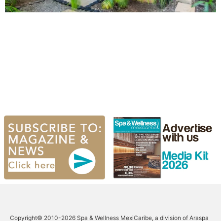
Copyright© 2010-2026 Spa & Wellness MexiCaribe, a division of Araspa