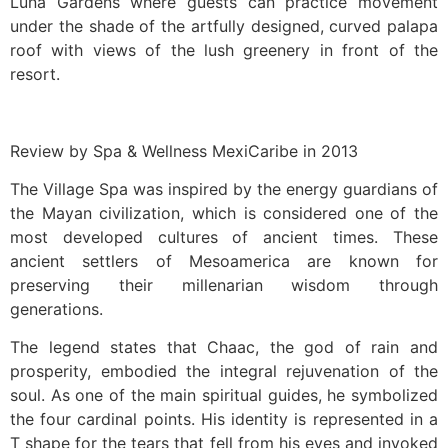
Luna Gardens where guests can practice movement
under the shade of the artfully designed, curved palapa
roof with views of the lush greenery in front of the
resort.
Review by Spa & Wellness MexiCaribe in 2013
The Village Spa was inspired by the energy guardians of
the Mayan civilization, which is considered one of the
most developed cultures of ancient times. These
ancient settlers of Mesoamerica are known for
preserving their millenarian wisdom through
generations.
The legend states that Chaac, the god of rain and
prosperity, embodied the integral rejuvenation of the
soul. As one of the main spiritual guides, he symbolized
the four cardinal points. His identity is represented in a
T shape for the tears that fell from his eyes and invoked