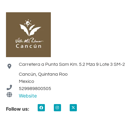
Carretera a Punta Sam Km. 5.2 Mza 9 Lote 3 SM-2
Cancún, Quintana Roo
Mexico
529989800505
Website
Follow us: