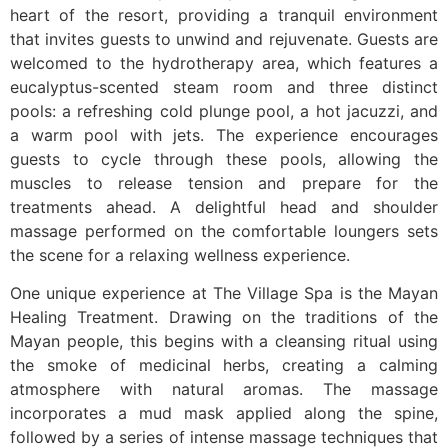
heart of the resort, providing a tranquil environment
that invites guests to unwind and rejuvenate. Guests are
welcomed to the hydrotherapy area, which features a
eucalyptus-scented steam room and three distinct
pools: a refreshing cold plunge pool, a hot jacuzzi, and
a warm pool with jets. The experience encourages
guests to cycle through these pools, allowing the
muscles to release tension and prepare for the
treatments ahead. A delightful head and shoulder
massage performed on the comfortable loungers sets
the scene for a relaxing wellness experience.
One unique experience at The Village Spa is the Mayan
Healing Treatment. Drawing on the traditions of the
Mayan people, this begins with a cleansing ritual using
the smoke of medicinal herbs, creating a calming
atmosphere with natural aromas. The massage
incorporates a mud mask applied along the spine,
followed by a series of intense massage techniques that