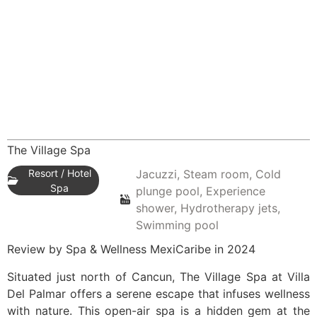
The Village Spa
Resort / Hotel
Jacuzzi, Steam room, Cold
Spa
plunge pool, Experience
shower, Hydrotherapy jets,
Swimming pool
Review by Spa & Wellness MexiCaribe in 2024
Situated just north of Cancun, The Village Spa at Villa
Del Palmar offers a serene escape that infuses wellness
with nature. This open-air spa is a hidden gem at the