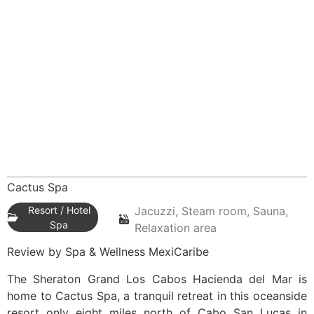
Cactus Spa
Resort / Hotel
Jacuzzi, Steam room, Sauna,
Spa
Relaxation area
Review by Spa & Wellness MexiCaribe
The Sheraton Grand Los Cabos Hacienda del Mar is
home to Cactus Spa, a tranquil retreat in this oceanside
resort only eight miles north of Cabo San Lucas in