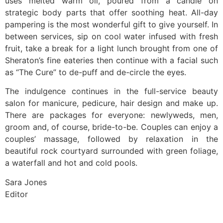
uses melted warm oil, poured from a candle on
strategic body parts that offer soothing heat. All-day
pampering is the most wonderful gift to give yourself. In
between services, sip on cool water infused with fresh
fruit, take a break for a light lunch brought from one of
Sheraton’s fine eateries then continue with a facial such
as “The Cure” to de-puff and de-circle the eyes.
The indulgence continues in the full-service beauty
salon for manicure, pedicure, hair design and make up.
There are packages for everyone: newlyweds, men,
groom and, of course, bride-to-be. Couples can enjoy a
couples’ massage, followed by relaxation in the
beautiful rock courtyard surrounded with green foliage,
a waterfall and hot and cold pools.
Sara Jones
Editor