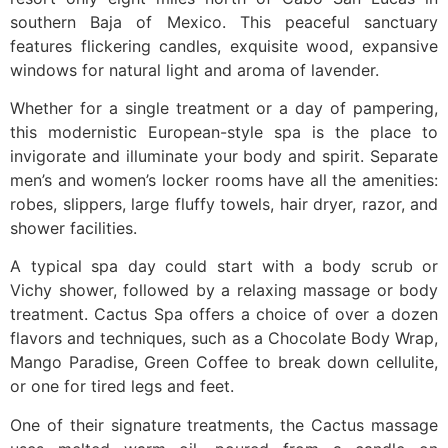
southern Baja of Mexico. This peaceful sanctuary
features flickering candles, exquisite wood, expansive
windows for natural light and aroma of lavender.
Whether for a single treatment or a day of pampering,
this modernistic European-style spa is the place to
invigorate and illuminate your body and spirit. Separate
men’s and women’s locker rooms have all the amenities:
robes, slippers, large fluffy towels, hair dryer, razor, and
shower facilities.
A typical spa day could start with a body scrub or
Vichy shower, followed by a relaxing massage or body
treatment. Cactus Spa offers a choice of over a dozen
flavors and techniques, such as a Chocolate Body Wrap,
Mango Paradise, Green Coffee to break down cellulite,
or one for tired legs and feet.
One of their signature treatments, the Cactus massage