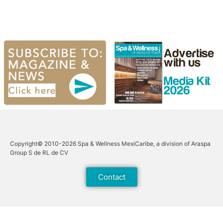
Copyright© 2010-2026 Spa & Wellness MexiCaribe, a division of Araspa
Group S de RL de CV
Contact