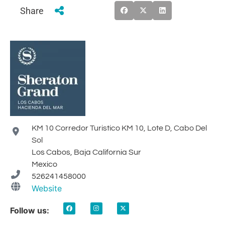
Share
KM 10 Corredor Turistico KM 10, Lote D, Cabo Del
Sol
Los Cabos, Baja California Sur
Mexico
526241458000
Website
Follow us: