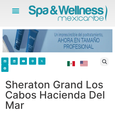
Sheraton Grand Los
Cabos Hacienda Del
Mar