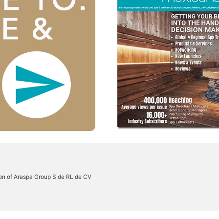
on of Araspa Group S de RL de CV