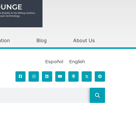
tion
Blog
About Us
Español
English