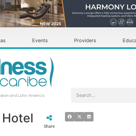
as
Events
Providers
Educa
bbean and Latin America
 Hotel
Share