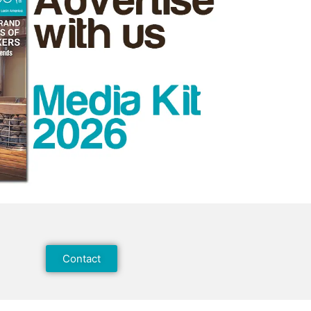
Contact