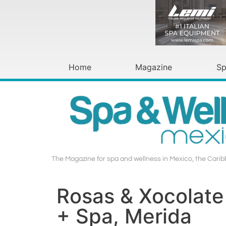
Home
Magazine
Sp
The Magazine for spa and wellness in Mexico, the Cari
Rosas & Xocolate
+ Spa, Merida