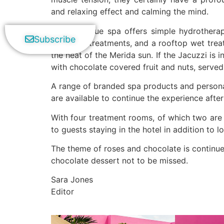
and relaxing effect and calming the mind.
This boutique spa offers simple hydrotherap
Subscribe
signature treatments, and a rooftop wet tre
the heat of the Merida sun. If the Jacuzzi is 
with chocolate covered fruit and nuts, serve
A range of branded spa products and persona
are available to continue the experience afte
With four treatment rooms, of which two are 
to guests staying in the hotel in addition to lo
The theme of roses and chocolate is continue
chocolate dessert not to be missed.
Sara Jones
Editor