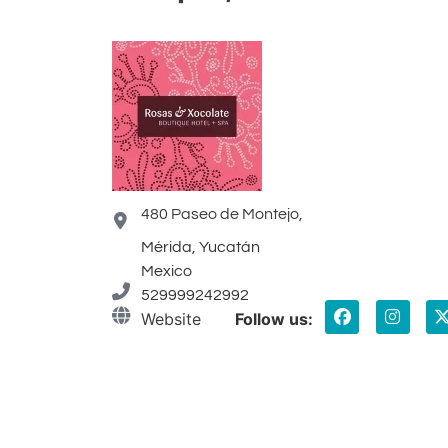
480 Paseo de Montejo,
Mérida, Yucatán
Mexico
529999242992
Website
Follow us: