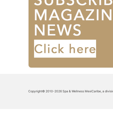
Copyright© 2010-2026 Spa & Wellness MexiCaribe, a divisi