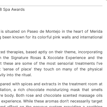
18 Spa Awards
 is situated on Paseo de Montejo in the heart of Merida
g been known for its colorful pink walls and international
ed therapies, based aptly on their theme, incorporating
th the Signature Rosas & Xocolate Experience and the
t these are some of the most sensorial treatments I’ve
t ‘sense of place’ they touch on many of the physical
ly into the ritual.
pared with spices and extracts in the treatment room at
liation, a rich chocolate moisturizing mask that smells
ire body. Both rose and chocolate scented massage oils
ing experience. While these aromas don’t necessarily target
ound effect on the nervous system providing a soothing