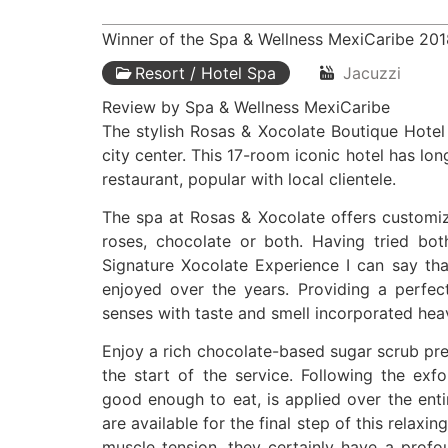
Winner of the Spa & Wellness MexiCaribe 20
Resort / Hotel Spa
Jacuzzi
Review by Spa & Wellness MexiCaribe
The stylish Rosas & Xocolate Boutique Hotel
city center. This 17-room iconic hotel has lon
restaurant, popular with local clientele.
The spa at Rosas & Xocolate offers customiz
roses, chocolate or both. Having tried bo
Signature Xocolate Experience I can say tha
enjoyed over the years. Providing a perfec
senses with taste and smell incorporated heavi
Enjoy a rich chocolate-based sugar scrub pre
the start of the service. Following the exfo
good enough to eat, is applied over the ent
are available for the final step of this relax
muscle tension, they certainly have a prof