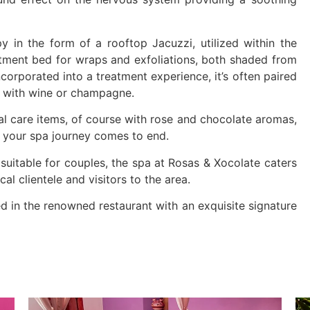
y in the form of a rooftop Jacuzzi, utilized within the
atment bed for wraps and exfoliations, both shaded from
incorporated into a treatment experience, it’s often paired
d with wine or champagne.
l care items, of course with rose and chocolate aromas,
r your spa journey comes to end.
suitable for couples, the spa at Rosas & Xocolate caters
cal clientele and visitors to the area.
d in the renowned restaurant with an exquisite signature