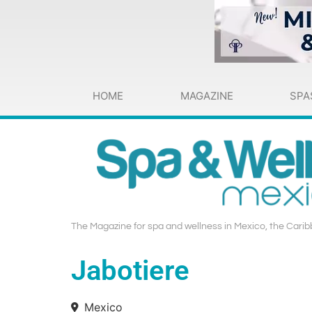
HOME
MAGAZINE
SPA
The Magazine for spa and wellness in Mexico, the Carib
Jabotiere
Mexico