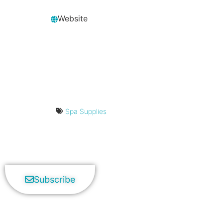
Website
Spa Supplies
Subscribe