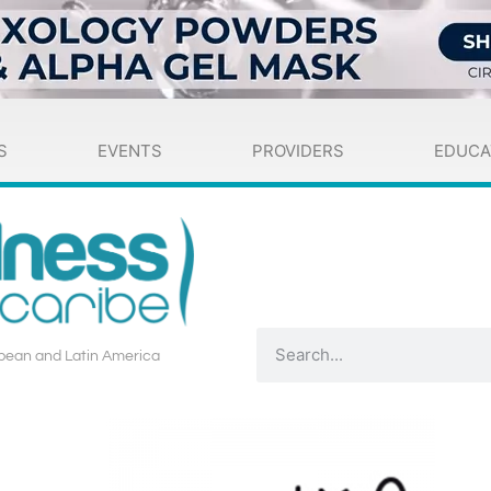
S
EVENTS
PROVIDERS
EDUCA
bean and Latin America​