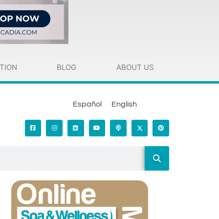
TION
BLOG
ABOUT US
Español
English