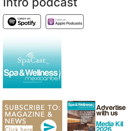
Intro podcast