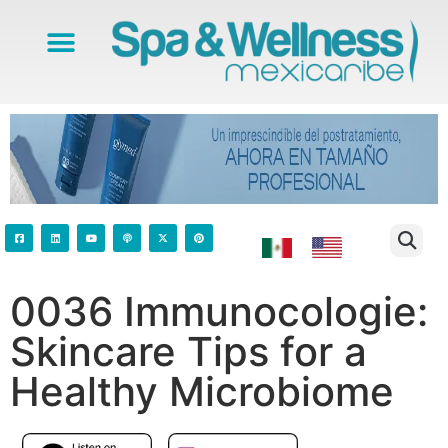
0036 Immunocologie:
Skincare Tips for a
Healthy Microbiome