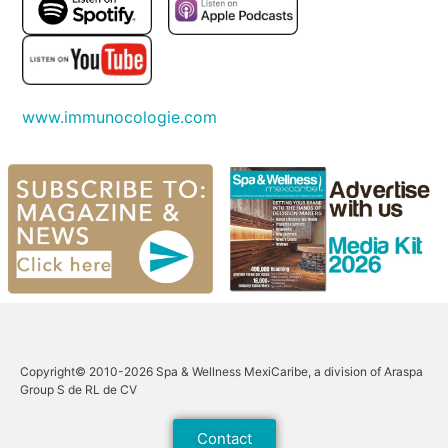
www.immunocologie.com
Copyright© 2010-2026 Spa & Wellness MexiCaribe, a division of Araspa
Group S de RL de CV
Contact