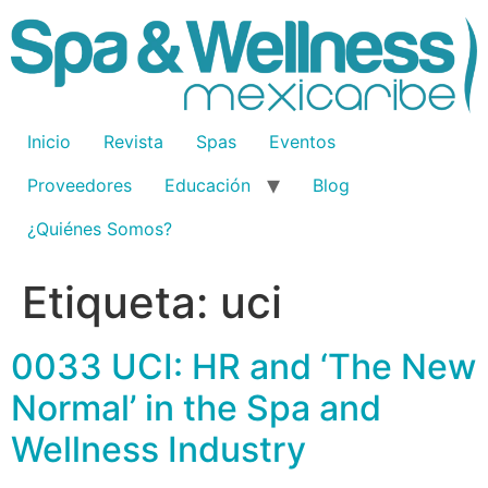
Inicio
Revista
Spas
Eventos
Proveedores
Educación
Blog
¿Quiénes Somos?
Etiqueta:
uci
0033 UCI: HR and ‘The New
Normal’ in the Spa and
Wellness Industry