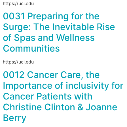
https://uci.edu
0031 Preparing for the
Surge: The Inevitable Rise
of Spas and Wellness
Communities
https://uci.edu
0012 Cancer Care, the
Importance of inclusivity for
Cancer Patients with
Christine Clinton & Joanne
Berry