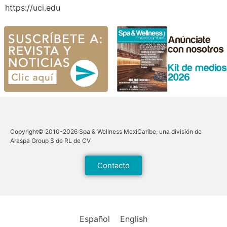
https://uci.edu
Copyright© 2010-2026 Spa & Wellness MexiCaribe, una división de
Araspa Group S de RL de CV
Contacto
Español
English