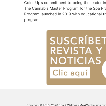
Color Up’s commitment to being the leader i
The Cannabis Master Program for the Spa Prof
Program launched in 2019 with educational tr
program.
Copyright© 2010-2026 Spa & Wellness MexiCaribe, una divi