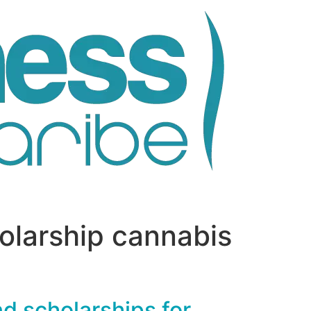
olarship cannabis
nd scholarships for