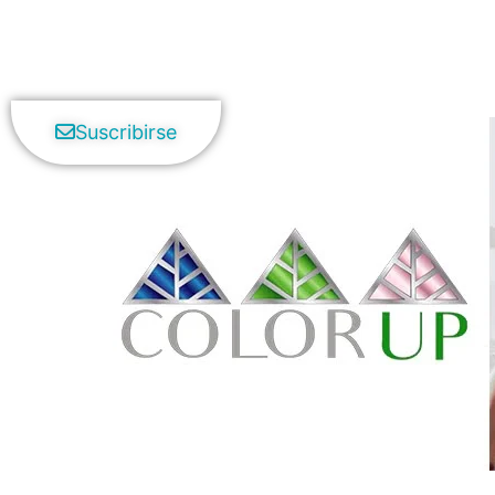
Suscribirse