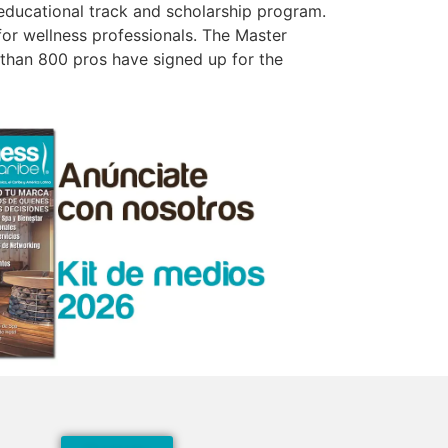
educational track and scholarship program.
or wellness professionals. The Master
 than 800 pros have signed up for the