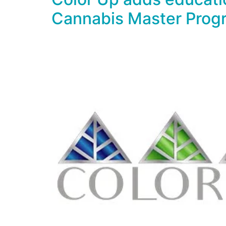
Cannabis Master Prog