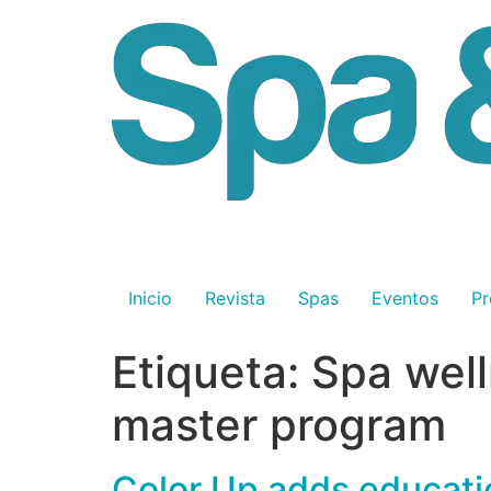
Inicio
Revista
Spas
Eventos
Pr
Etiqueta:
Spa well
master program
Color Up adds educatio