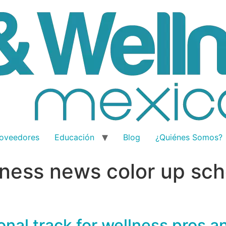
oveedores
Educación
Blog
¿Quiénes Somos?
ness news color up sch
nal track for wellness pros a