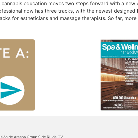
n cannabis education moves two steps forward with a new 
essional now has three tracks, with the newest designed f
acks for estheticians and massage therapists. So far, more
sión de Araspa Group S de RL de CV