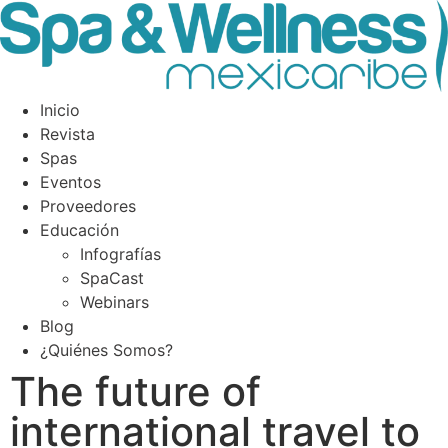
Inicio
Revista
Spas
Eventos
Proveedores
Educación
Infografías
SpaCast
Webinars
Blog
¿Quiénes Somos?
The future of
international travel to