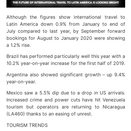
Although the figures show international travel to
Latin America down 0.9% from January to end of
July compared to last year, by September forward
bookings for August to January 2020 were showing
a 1.2% rise.
Brazil has performed particularly well this year with a
10.2% year-on-year increase for the first half of 2019.
Argentina also showed significant growth – up 9.4%
year-on-year.
Mexico saw a 5.5% dip due to a drop in US arrivals.
Increased crime and power cuts have hit Venezuela
tourism but operators are returning to Nicaragua
(LA460) thanks to an easing of unrest.
TOURISM TRENDS