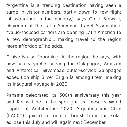
“Argentina is a trending destination having seen a
surge in visitor numbers, partly down to new flight
infrastructure in the country,” says Colin Stewart,
chairman of the Latin American Travel Association.
“Value-focused carriers are opening Latin America to
a new demographic… making travel to the region
more affordable,” he adds.
Cruise is also “booming” in the region, he says, with
new luxury yachts serving the Galapagos, Amazon
and Antarctica. Silversea’s butler-service Galapagos
expedition ship Silver Origin is among them, making
its inaugural voyage in 2020.
Panama celebrated its 500th anniversary this year
and Rio will be in the spotlight as Unesco’s World
Capital of Architecture 2020. Argentina and Chile
(LA500) gained a tourism boost from the solar
eclipse this July and will again next December.