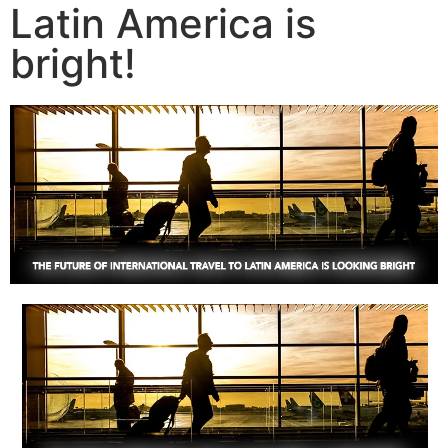
Latin America is
bright!