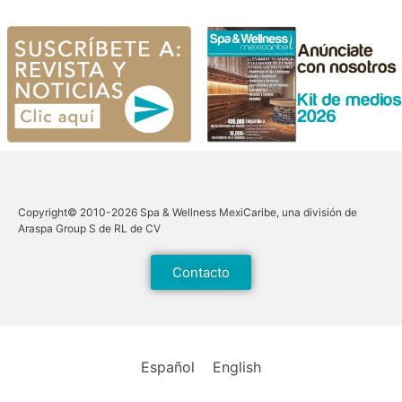
Copyright© 2010-2026 Spa & Wellness MexiCaribe, una división de
Araspa Group S de RL de CV
Contacto
Español
English