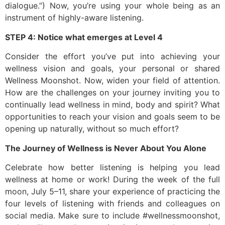
dialogue.”) Now, you’re using your whole being as an
instrument of highly-aware listening.
STEP 4: Notice what emerges at Level 4
Consider the effort you’ve put into achieving your
wellness vision and goals, your personal or shared
Wellness Moonshot. Now, widen your field of attention.
How are the challenges on your journey inviting you to
continually lead wellness in mind, body and spirit? What
opportunities to reach your vision and goals seem to be
opening up naturally, without so much effort?
The Journey of Wellness is Never About You Alone
Celebrate how better listening is helping you lead
wellness at home or work! During the week of the full
moon, July 5–11, share your experience of practicing the
four levels of listening with friends and colleagues on
social media. Make sure to include #wellnessmoonshot,