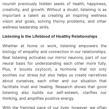
nourish previously hidden seeds of health, happiness,
creativity, and growth. Without a doubt, listening is as
important a talent as creating an inspiring wellness
vision and goals, solving thorny problems, and other
wellness leadership skills.
Listening Is the Lifeblood of Healthy Relationships
Whether at home or work, listening empowers the
biology of empathy and connection in our relationships.
Real listening activates our mirror neurons, part of our
neural basis for understanding each other more fully.
Plus, it boosts oxytocin, a hormone that not only
soothes our stress but also helps us create narratives
about ourselves, each other and our situation that
facilitate trust and healing. Research shows that good
listening also builds our self-esteem, clarifies our
thinking, and amplifies positive energy.
With the frenzied pace of our lives, however, we often