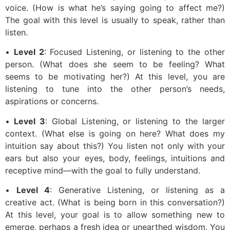
voice. (How is what he’s saying going to affect me?)
The goal with this level is usually to speak, rather than
listen.
•
Level 2
: Focused Listening, or listening to the other
person. (What does she seem to be feeling? What
seems to be motivating her?) At this level, you are
listening to tune into the other person’s needs,
aspirations or concerns.
•
Level 3
: Global Listening, or listening to the larger
context. (What else is going on here? What does my
intuition say about this?) You listen not only with your
ears but also your eyes, body, feelings, intuitions and
receptive mind—with the goal to fully understand.
•
Level 4
: Generative Listening, or listening as a
creative act. (What is being born in this conversation?)
At this level, your goal is to allow something new to
emerge, perhaps a fresh idea or unearthed wisdom. You