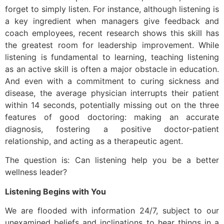
forget to simply listen. For instance, although listening is
a key ingredient when managers give feedback and
coach employees, recent research shows this skill has
the greatest room for leadership improvement. While
listening is fundamental to learning, teaching listening
as an active skill is often a major obstacle in education.
And even with a commitment to curing sickness and
disease, the average physician interrupts their patient
within 14 seconds, potentially missing out on the three
features of good doctoring: making an accurate
diagnosis, fostering a positive doctor-patient
relationship, and acting as a therapeutic agent.
The question is: Can listening help you be a better
wellness leader?
Listening Begins with You
We are flooded with information 24/7, subject to our
unexamined beliefs and inclinations to hear things in a