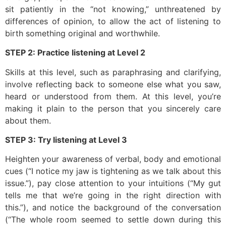
sit patiently in the “not knowing,” unthreatened by
differences of opinion, to allow the act of listening to
birth something original and worthwhile.
STEP 2: Practice listening at Level 2
Skills at this level, such as paraphrasing and clarifying,
involve reflecting back to someone else what you saw,
heard or understood from them. At this level, you’re
making it plain to the person that you sincerely care
about them.
STEP 3: Try listening at Level 3
Heighten your awareness of verbal, body and emotional
cues (“I notice my jaw is tightening as we talk about this
issue.”), pay close attention to your intuitions (“My gut
tells me that we’re going in the right direction with
this.”), and notice the background of the conversation
(“The whole room seemed to settle down during this