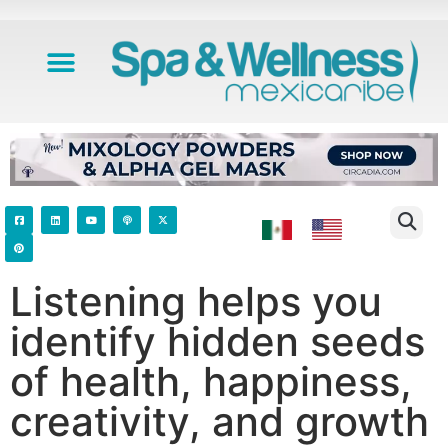
Listening helps you
identify hidden seeds
of health, happiness,
creativity, and growth