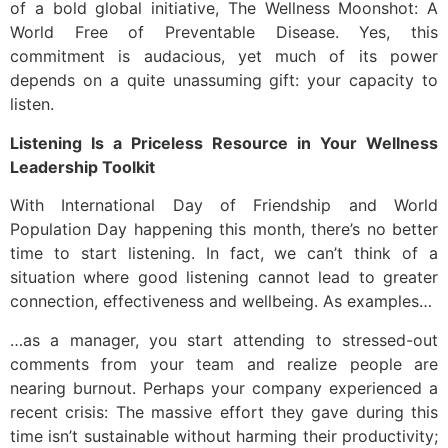
of a bold global initiative, The Wellness Moonshot: A
World Free of Preventable Disease. Yes, this
commitment is audacious, yet much of its power
depends on a quite unassuming gift: your capacity to
listen.
Listening Is a Priceless Resource in Your Wellness
Leadership Toolkit
With International Day of Friendship and World
Population Day happening this month, there’s no better
time to start listening. In fact, we can’t think of a
situation where good listening cannot lead to greater
connection, effectiveness and wellbeing. As examples…
…as a manager, you start attending to stressed-out
comments from your team and realize people are
nearing burnout. Perhaps your company experienced a
recent crisis: The massive effort they gave during this
time isn’t sustainable without harming their productivity;