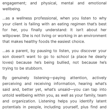
engagement; and physical, mental and emotional
wellbeing.
…as a wellness professional, when you listen to why
your client is failing with an eating regimen that’s best
for her, you finally understand: It isn’t about her
willpower. She is not living or working in an environment
that makes healthy foods the easiest choice.
…as a parent, by pausing to listen, you discover your
son doesn’t want to go to school (a place he dearly
loves) because he’s being bullied, not because he’s
trying to be stubborn.
By genuinely listening—paying attention, actively
perceiving and receiving information, hearing what’s
said and, better yet, what’s unsaid—you can tap into
untold wellbeing within you, as well as your family, team
and organization. Listening helps you identify latent
potentials in people, including yourself, plus find and