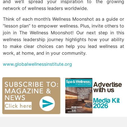
and we’ll spread your inspiration to the growing
network of wellness leaders worldwide.
Think of each month’s Wellness Moonshot as a guide or
“lesson plan” to empower wellness. Plus, invite others to
join in The Wellness Moonshot! Our next step in this
wellness leadership journey highlights how your ability
to make clear choices can help you lead wellness at
work, at home, and in your community.
www.globalwellnessinstitute.org