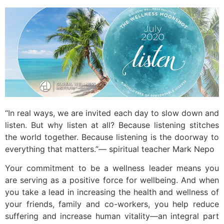
“In real ways, we are invited each day to slow down and
listen. But why listen at all? Because listening stitches
the world together. Because listening is the doorway to
everything that matters.”— spiritual teacher Mark Nepo
Your commitment to be a wellness leader means you
are serving as a positive force for wellbeing. And when
you take a lead in increasing the health and wellness of
your friends, family and co-workers, you help reduce
suffering and increase human vitality—an integral part