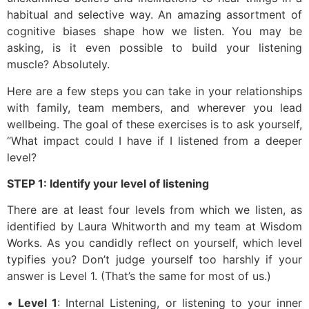
habitual and selective way. An amazing assortment of
cognitive biases shape how we listen. You may be
asking, is it even possible to build your listening
muscle? Absolutely.
Here are a few steps you can take in your relationships
with family, team members, and wherever you lead
wellbeing. The goal of these exercises is to ask yourself,
“What impact could I have if I listened from a deeper
level?
STEP 1: Identify your level of listening
There are at least four levels from which we listen, as
identified by Laura Whitworth and my team at Wisdom
Works. As you candidly reflect on yourself, which level
typifies you? Don’t judge yourself too harshly if your
answer is Level 1. (That’s the same for most of us.)
•
Level 1
: Internal Listening, or listening to your inner