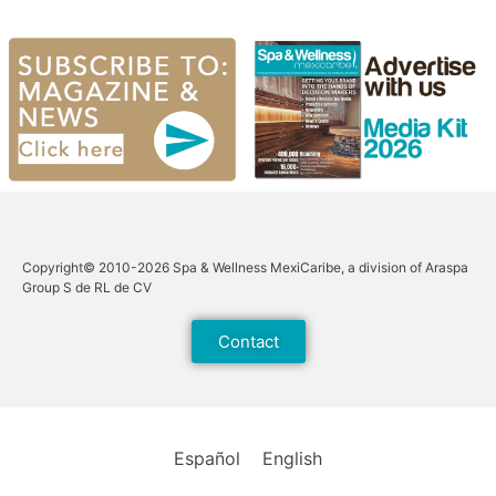
Copyright© 2010-2026 Spa & Wellness MexiCaribe, a division of Araspa
Group S de RL de CV
Contact
Español
English