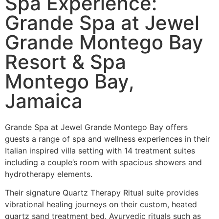
Spa Experience:
Grande Spa at Jewel
Grande Montego Bay
Resort & Spa
Montego Bay,
Jamaica
Grande Spa at Jewel Grande Montego Bay offers
guests a range of spa and wellness experiences in their
Italian inspired villa setting with 14 treatment suites
including a couple’s room with spacious showers and
hydrotherapy elements.
Their signature Quartz Therapy Ritual suite provides
vibrational healing journeys on their custom, heated
quartz sand treatment bed. Ayurvedic rituals such as