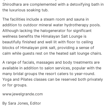
Shirodhara are complemented with a detoxifying bath in
the luxurious soaking tub.
The facilities include a steam room and sauna in
addition to outdoor mineral water hydrotherapy pools.
Although lacking the halogenerator for significant
wellness benefits the Himalayan Salt Lounge is
beautifully finished and well lit with floor to ceiling
blocks of Himalayan pink salt, providing a sense of
calm while guests rest on the heated salt lounge chairs.
A range of facials, massages and body treatments are
available in addition to salon services, popular with the
many bridal groups the resort caters to year-round.
Yoga and Pilates classes can be reserved both privately
or for groups.
www.jewelgrande.com
By Sara Jones, Editor