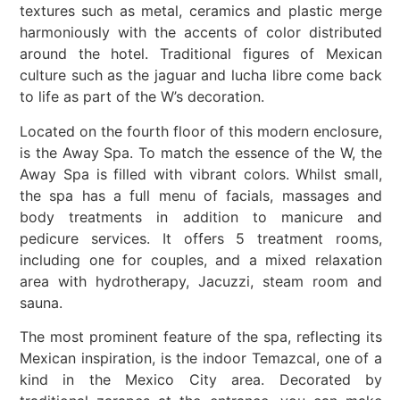
textures such as metal, ceramics and plastic merge
harmoniously with the accents of color distributed
around the hotel. Traditional figures of Mexican
culture such as the jaguar and lucha libre come back
to life as part of the W’s decoration.
Located on the fourth floor of this modern enclosure,
is the Away Spa. To match the essence of the W, the
Away Spa is filled with vibrant colors. Whilst small,
the spa has a full menu of facials, massages and
body treatments in addition to manicure and
pedicure services. It offers 5 treatment rooms,
including one for couples, and a mixed relaxation
area with hydrotherapy, Jacuzzi, steam room and
sauna.
The most prominent feature of the spa, reflecting its
Mexican inspiration, is the indoor Temazcal, one of a
kind in the Mexico City area. Decorated by