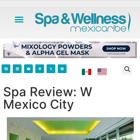
Spa Review: W
Mexico City