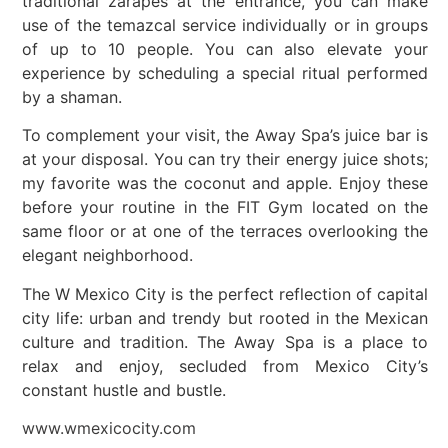
traditional zarapes at the entrance, you can make
use of the temazcal service individually or in groups
of up to 10 people. You can also elevate your
experience by scheduling a special ritual performed
by a shaman.
To complement your visit, the Away Spa’s juice bar is
at your disposal. You can try their energy juice shots;
my favorite was the coconut and apple. Enjoy these
before your routine in the FIT Gym located on the
same floor or at one of the terraces overlooking the
elegant neighborhood.
The W Mexico City is the perfect reflection of capital
city life: urban and trendy but rooted in the Mexican
culture and tradition. The Away Spa is a place to
relax and enjoy, secluded from Mexico City’s
constant hustle and bustle.
www.wmexicocity.com