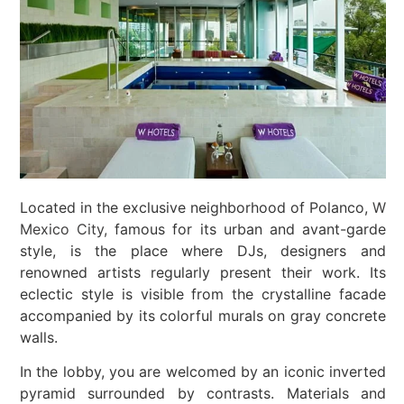
Located in the exclusive neighborhood of Polanco,
W
Mexico City,
famous for its urban and avant-garde
style, is the place where DJs, designers and
renowned artists regularly present their work. Its
eclectic style is visible from the crystalline facade
accompanied by its colorful murals on gray concrete
walls.
In the lobby, you are welcomed by an iconic inverted
pyramid surrounded by contrasts. Materials and