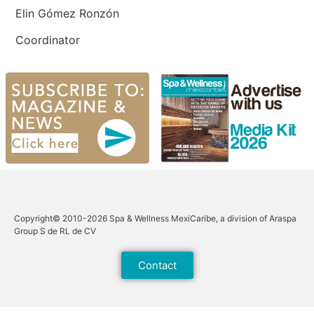
Elin Gómez Ronzón
Coordinator
Copyright© 2010-2026 Spa & Wellness MexiCaribe, a division of Araspa
Group S de RL de CV
Contact